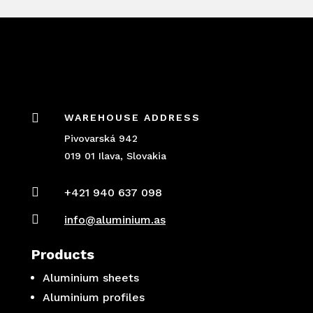

WAREHOUSE ADDRESS
Pivovarská 942
019 01 Ilava, Slovakia

+421 940 637 098

info@aluminium.as
Products
Aluminium sheets
Aluminium profiles