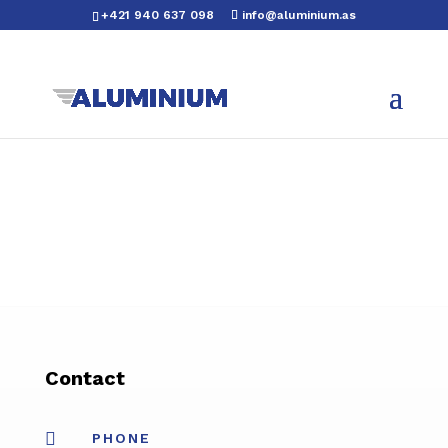
+421 940 637 098
info@aluminium.as
Contact

PHONE