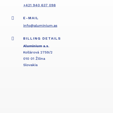
+421 940 637 098

E-MAIL
info@aluminium.as

BILLING DETAILS
Aluminium a.s.
Kollárová 2759/2
010 01 Žilina
Slovakia
Inquiry form