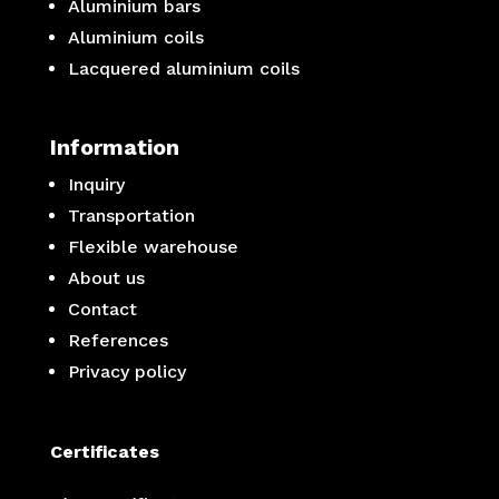
Aluminium bars
Aluminium coils
Lacquered aluminium coils
Information
Inquiry
Transportation
Flexible warehouse
About us
Contact
References
Privacy policy
Certificates