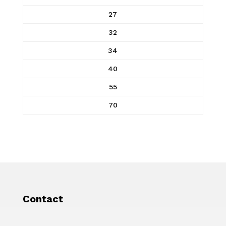
27
32
34
40
55
70
Contact