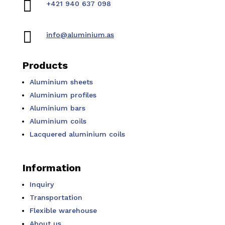

+421 940 637 098

info@aluminium.as
Products
Aluminium sheets
Aluminium profiles
Aluminium bars
Aluminium coils
Lacquered aluminium coils
Information
Inquiry
Transportation
Flexible warehouse
About us