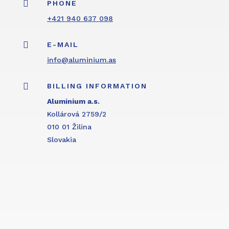

PHONE
+421 940 637 098

E-MAIL
info@aluminium.as

BILLING INFORMATION
Aluminium a.s.
Kollárová 2759/2
010 01 Žilina
Slovakia
Inquiry form