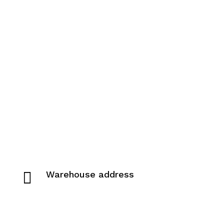

Warehouse address
Pivovarská 942
019 01 Ilava, Slovakia