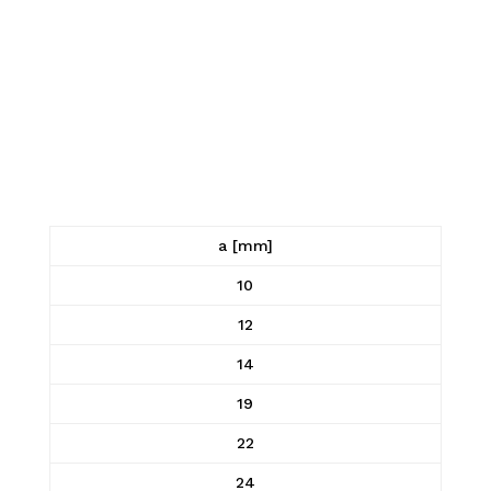
a [mm]
10
12
14
19
22
24