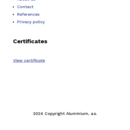
Contact
References
Privacy policy
Certificates
View certificate
2024 Copyright Aluminium, a.s.