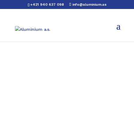
+421 940 637 098
info@aluminium.as
Aluminium hexagonal
bars