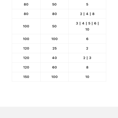
80
50
5
80
80
2 | 4 | 8
3 | 4 | 5 | 6 |
100
50
10
100
100
6
120
25
2
120
40
2 | 3
120
60
8
150
100
10