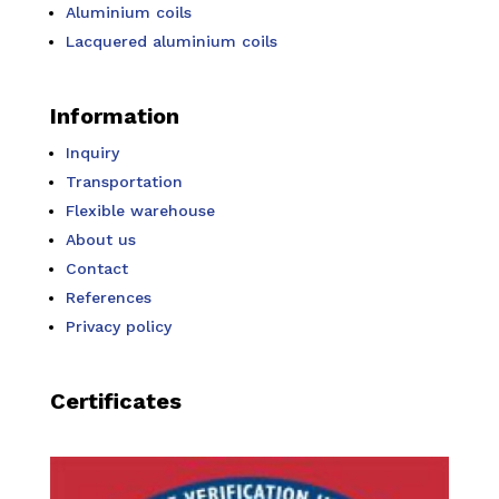
Aluminium coils
Lacquered aluminium coils
Information
Inquiry
Transportation
Flexible warehouse
About us
Contact
References
Privacy policy
Certificates