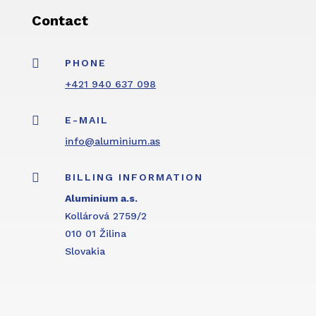
Contact

PHONE
+421 940 637 098

E-MAIL
info@aluminium.as

BILLING INFORMATION
Aluminium a.s.
Kollárová 2759/2
010 01 Žilina
Slovakia