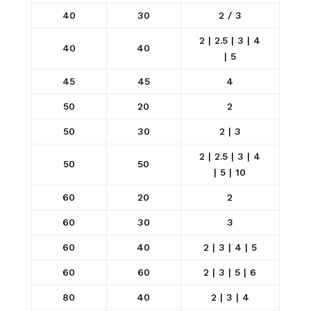
40
30
2 / 3
2 | 2.5 | 3 | 4
40
40
| 5
45
45
4
50
20
2
50
30
2 | 3
2 | 2.5 | 3 | 4
50
50
| 5 | 10
60
20
2
60
30
3
60
40
2 | 3 | 4 | 5
60
60
2 | 3 | 5 | 6
80
40
2 | 3 | 4