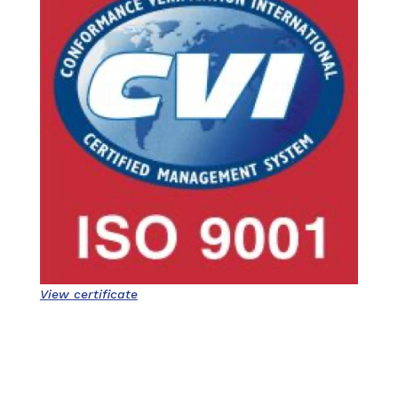
View certificate