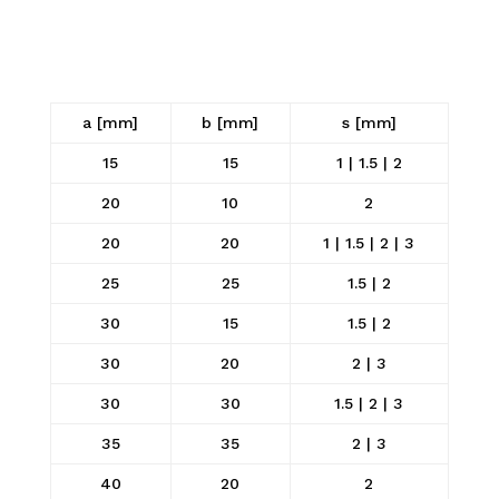
a [mm]
b [mm]
s [mm]
15
15
1 | 1.5 | 2
20
10
2
20
20
1 | 1.5 | 2 | 3
25
25
1.5 | 2
30
15
1.5 | 2
30
20
2 | 3
30
30
1.5 | 2 | 3
35
35
2 | 3
40
20
2