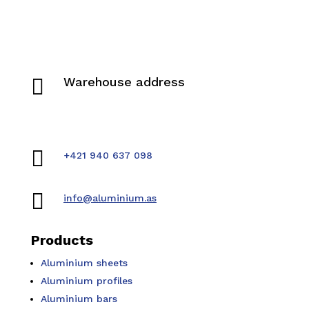

Warehouse address
Pivovarská 942
019 01 Ilava, Slovakia

+421 940 637 098

info@aluminium.as
Products
Aluminium sheets
Aluminium profiles
Aluminium bars