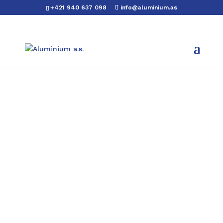
+421 940 637 098
info@aluminium.as
Aluminium L profiles
We also offer every aluminium L profile
in a painted version.